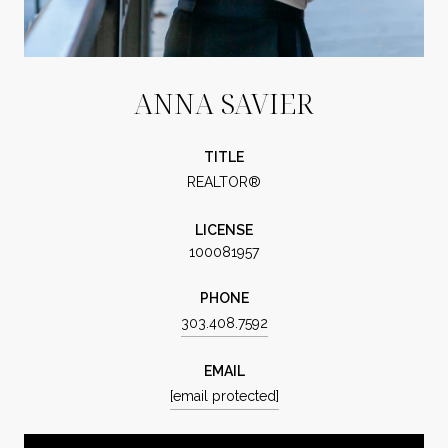
ANNA SAVIER
TITLE
REALTOR®
LICENSE
100081957
PHONE
303.408.7592
EMAIL
[email protected]