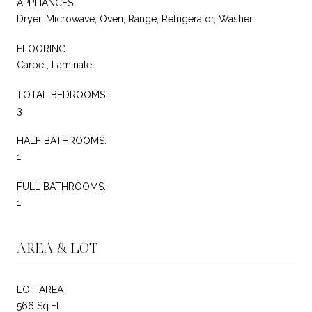
APPLIANCES
Dryer, Microwave, Oven, Range, Refrigerator, Washer
FLOORING
Carpet, Laminate
TOTAL BEDROOMS:
3
HALF BATHROOMS:
1
FULL BATHROOMS:
1
AREA & LOT
LOT AREA
566 Sq.Ft.