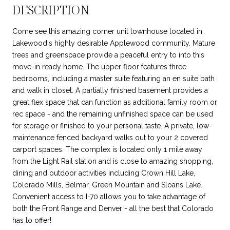
DESCRIPTION
Come see this amazing corner unit townhouse located in
Lakewood's highly desirable Applewood community. Mature
trees and greenspace provide a peaceful entry to into this
move-in ready home. The upper floor features three
bedrooms, including a master suite featuring an en suite bath
and walk in closet. A partially finished basement provides a
great flex space that can function as additional family room or
rec space - and the remaining unfinished space can be used
for storage or finished to your personal taste. A private, low-
maintenance fenced backyard walks out to your 2 covered
carport spaces. The complex is located only 1 mile away
from the Light Rail station and is close to amazing shopping,
dining and outdoor activities including Crown Hill Lake,
Colorado Mills, Belmar, Green Mountain and Sloans Lake.
Convenient access to I-70 allows you to take advantage of
both the Front Range and Denver - all the best that Colorado
has to offer!