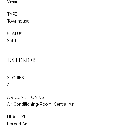
Vivian
TYPE
Townhouse
STATUS
Sold
EXTERIOR
STORIES
2
AIR CONDITIONING
Air Conditioning-Room, Central Air
HEAT TYPE
Forced Air