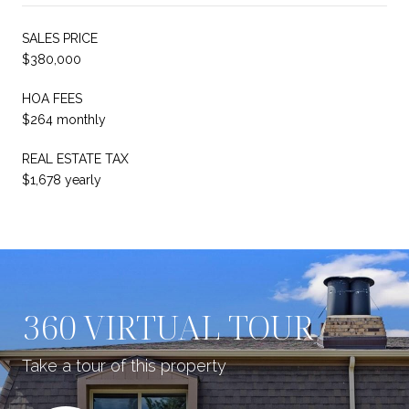
SALES PRICE
$380,000
HOA FEES
$264 monthly
REAL ESTATE TAX
$1,678 yearly
360 VIRTUAL TOUR
Take a tour of this property