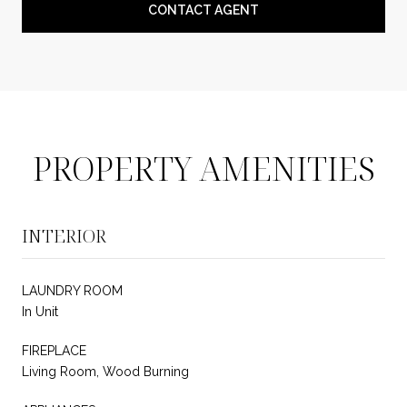
CONTACT AGENT
PROPERTY AMENITIES
INTERIOR
LAUNDRY ROOM
In Unit
FIREPLACE
Living Room, Wood Burning