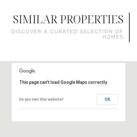
SIMILAR PROPERTIES
This page can't load Google Maps correctly.
OK
Do you own this website?