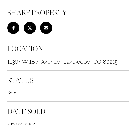
SHARE PROPERTY
LOCATION
11304 W 18th Avenue, Lakewood, CO 80215
STATUS
Sold
DATE SOLD
June 24, 2022