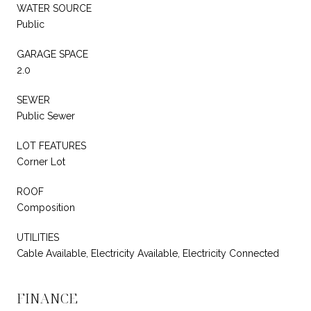
WATER SOURCE
Public
GARAGE SPACE
2.0
SEWER
Public Sewer
LOT FEATURES
Corner Lot
ROOF
Composition
UTILITIES
Cable Available, Electricity Available, Electricity Connected
FINANCE