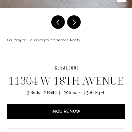
Courtesy of LIV Sotheby's International Realty
$380,000
11304 W 18TH AVENUE
3 Beds
2 Baths
1,206 Sq.Ft.
566 Sq.Ft.
INQUIRE NOW