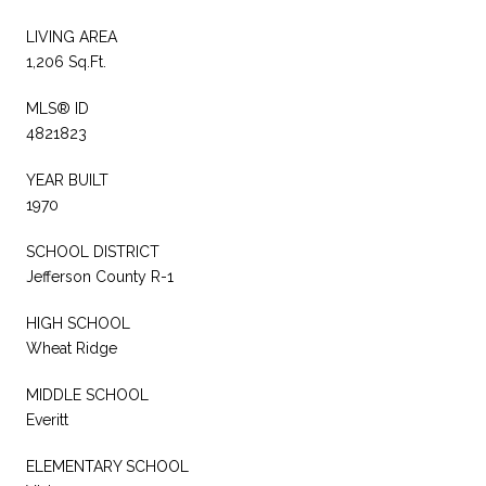
LIVING AREA
1,206 Sq.Ft.
MLS® ID
4821823
YEAR BUILT
1970
SCHOOL DISTRICT
Jefferson County R-1
HIGH SCHOOL
Wheat Ridge
MIDDLE SCHOOL
Everitt
ELEMENTARY SCHOOL