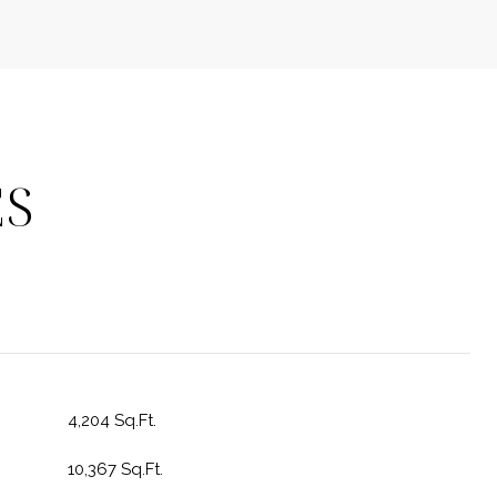
ES
4,204 Sq.Ft.
10,367 Sq.Ft.