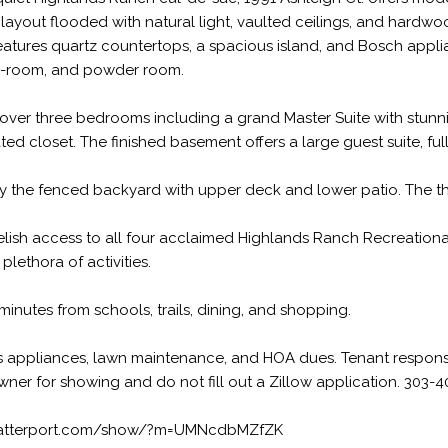
 layout flooded with natural light, vaulted ceilings, and hardwo
eatures quartz countertops, a spacious island, and Bosch applia
-room, and powder room.
cover three bedrooms including a grand Master Suite with stunni
ed closet. The finished basement offers a large guest suite, ful
y the fenced backyard with upper deck and lower patio. The thr
relish access to all four acclaimed Highlands Ranch Recreational
plethora of activities.
minutes from schools, trails, dining, and shopping.
 appliances, lawn maintenance, and HOA dues. Tenant responsibl
wner for showing and do not fill out a Zillow application. 303-
matterport.com/show/?m=UMNcdbMZfZK