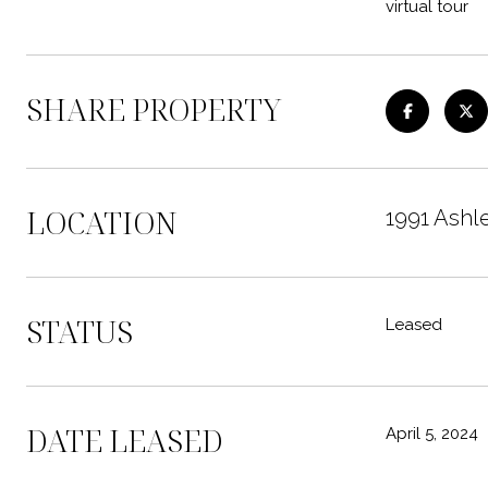
virtual tour
SHARE PROPERTY
LOCATION
1991 Ashl
STATUS
Leased
DATE LEASED
April 5, 2024