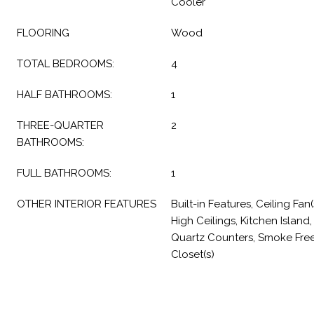
Cooler
FLOORING
Wood
TOTAL BEDROOMS:
4
HALF BATHROOMS:
1
THREE-QUARTER
2
BATHROOMS:
FULL BATHROOMS:
1
OTHER INTERIOR FEATURES
Built-in Features, Ceiling Fan
High Ceilings, Kitchen Island
Quartz Counters, Smoke Free, 
Closet(s)