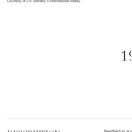
Courtesy of LIV Sotheby's International Realty
1
Nestled in a