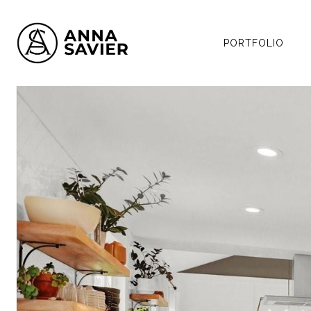
PORTFOLIO