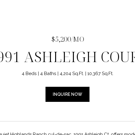
$5,200/MO
991 ASHLEIGH COU
4 Beds
4 Baths
4,204 Sq.Ft.
10,367 Sq.Ft.
INQUIRE NOW
 quiet Highlands Ranch cul-de-sac, 1991 Ashleigh Ct. offers mo