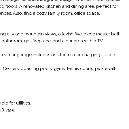
od floors. A renovated kitchen and dining area, perfect for
nces. Also, find a cozy family room, office space,
ng city and mountain views, a lavish five-piece master bath,
l bathroom, gas fireplace, and a bar area with a TV.
ee-car garage includes an electric car charging station.
 Centers, boasting pools, gyms, tennis courts, pickleball
e for utilities.
408-7592