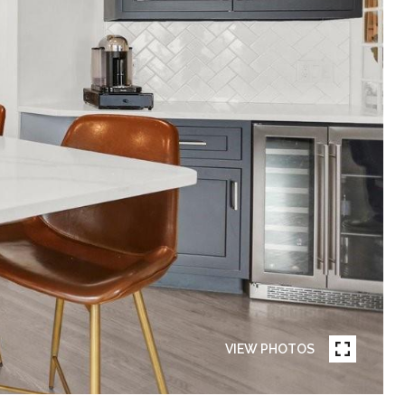
VIEW PHOTOS