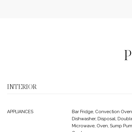
P
INTERIOR
APPLIANCES
Bar Fridge, Convection Oven
Dishwasher, Disposal, Double
Microwave, Oven, Sump Pum