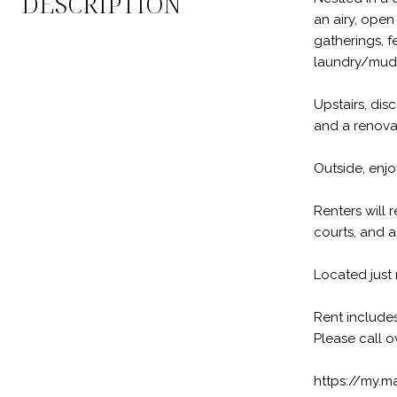
DESCRIPTION
an airy, open
gatherings, f
laundry/mud
Upstairs, dis
and a renovat
Outside, enjo
Renters will 
courts, and a 
Located just 
Rent includes
Please call o
https://my.