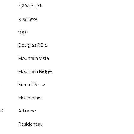
4,204 Sq.Ft.
9032369
1992
Douglas RE-1
Mountain Vista
Mountain Ridge
L
Summit View
Mountain(s)
ES
A-Frame
Residential