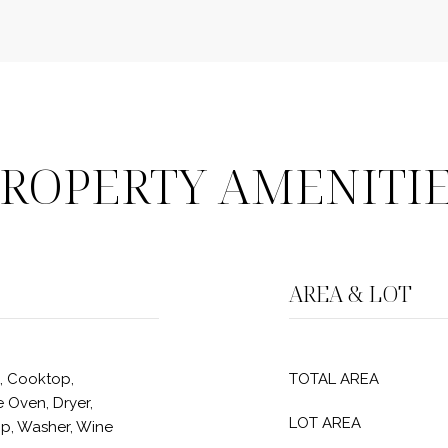
ROPERTY AMENITI
AREA & LOT
, Cooktop,
TOTAL AREA
 Oven, Dryer,
LOT AREA
p, Washer, Wine