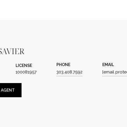
SAVIER
PHONE
EMAIL
LICENSE
100081957
303.408.7592
[email prote
 AGENT