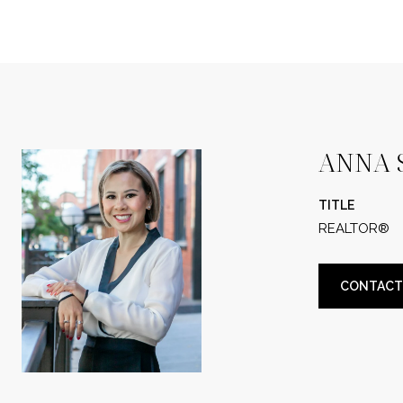
ANNA 
TITLE
REALTOR®
CONTACT