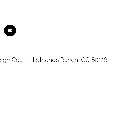
eigh Court, Highlands Ranch, CO 80126