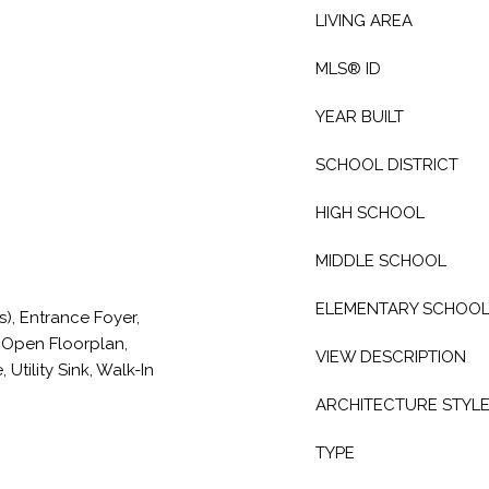
LIVING AREA
MLS® ID
YEAR BUILT
SCHOOL DISTRICT
HIGH SCHOOL
MIDDLE SCHOOL
ELEMENTARY SCHOO
(s), Entrance Foyer,
, Open Floorplan,
VIEW DESCRIPTION
Utility Sink, Walk-In
ARCHITECTURE STYL
TYPE