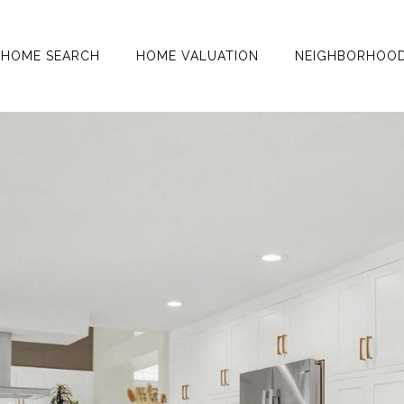
HOME SEARCH
HOME VALUATION
NEIGHBORHOO