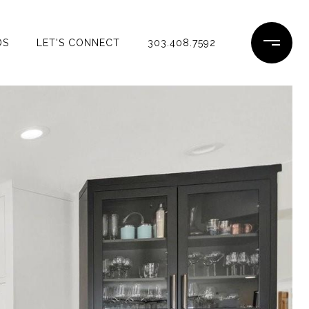
DS
LET'S CONNECT
303.408.7592